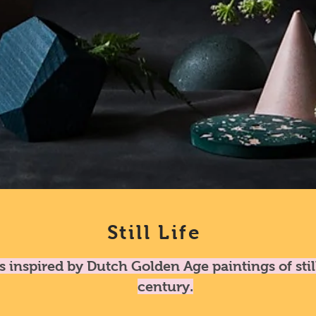
Still Life
is inspired by Dutch Golden Age paintings of stil
century.