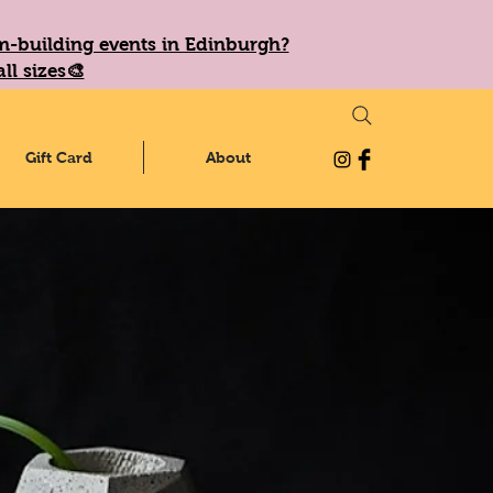
eam-building events in Edinburgh?
ll sizes🎨
Gift Card
About