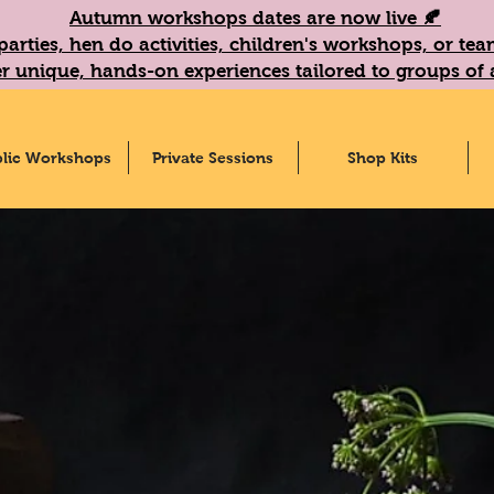
Autumn workshops dates are now live 🍂
parties, hen do activities, children's workshops, or t
r unique, hands-on experiences tailored to groups of a
lic Workshops
Private Sessions
Shop Kits