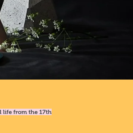
l life from the 17th