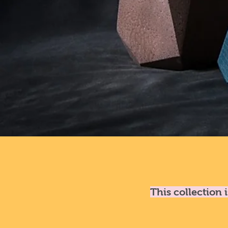
This collection 