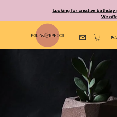
Looking for creative birthday 
We offe
Pub