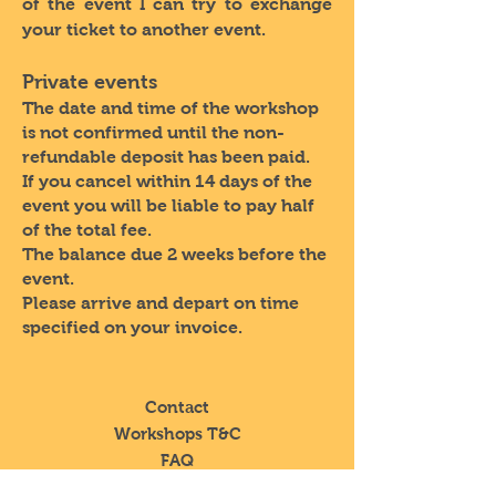
of the event I can try to exchange
your ticket to another event.
Private events
The date and time of the workshop
is not confirmed until the non-
refundable deposit has been paid.
If you cancel within 14 days of the
event you will be liable to pay half
of the total fee.
The balance due 2 weeks before the
event.
Please arrive and depart on time
specified on your invoice.
Contact
Workshops T&C
FAQ
Shipping &