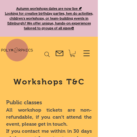
Autumn workshops dates are now live 🍂
Looking for creative birthday parties, hen do activities,
children's workshops, or team-building events in
Edinburgh? We offer unique, hands-on experiences
tailored to groups of all sizes🎨
Workshops T&C
Public classes
All workshop tickets are non-
refundable, if you can’t attend the
event, please get in touch.
If you contact me within in 30 days