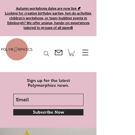
Autumn workshops dates are now live 🍂
Looking for creative birthday parties, hen do activities,
children's workshops, or team-building events in
Edinburgh? We offer unique, hands-on experiences
tailored to groups of all sizes🎨
Sign up for the latest
Polymorphics news.
Subscribe Now