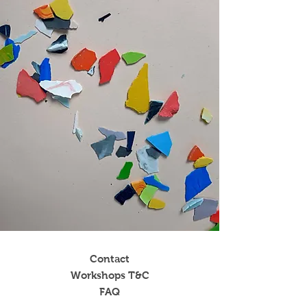
Contact
Workshops T&C
FAQ