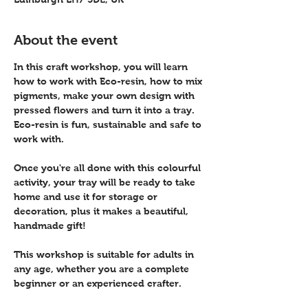
About the event
In this craft workshop, you will learn 
how to work with Eco-resin, how to mix 
pigments, make your own design with 
pressed flowers and turn it into a tray. 
Eco-resin is fun, sustainable and safe to 
work with.
Once you're all done with this colourful 
activity, your tray will be ready to take 
home and use it for storage or 
decoration, plus it makes a beautiful, 
handmade gift! 
This workshop is suitable for adults in 
any age, whether you are a complete 
beginner or an experienced crafter.