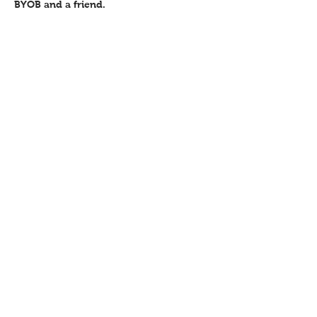
BYOB and a friend.
Share this event
Contact
Workshops T&C
FAQ
Shipping &
Returns
Recent work
Newsletter