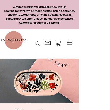
Autumn workshops dates are now live 🍂
Looking for creative birthday parties, hen do activities,
children's workshops, or team-building events in
Edinburgh? We offer unique, hands-on experiences
tailored to groups of all sizes🎨