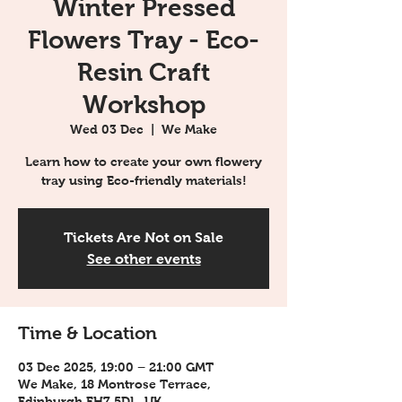
Winter Pressed
Flowers Tray - Eco-
Resin Craft
Workshop
Wed 03 Dec
  |  
We Make
Learn how to create your own flowery
tray using Eco-friendly materials!
Tickets Are Not on Sale
See other events
Time & Location
03 Dec 2025, 19:00 – 21:00 GMT
We Make, 18 Montrose Terrace,
Edinburgh EH7 5DL, UK