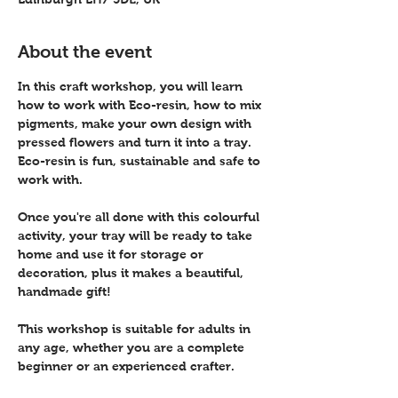
About the event
In this craft workshop, you will learn 
how to work with Eco-resin, how to mix 
pigments, make your own design with 
pressed flowers and turn it into a tray. 
Eco-resin is fun, sustainable and safe to 
work with.
Once you're all done with this colourful 
activity, your tray will be ready to take 
home and use it for storage or 
decoration, plus it makes a beautiful, 
handmade gift! 
This workshop is suitable for adults in 
any age, whether you are a complete 
beginner or an experienced crafter.