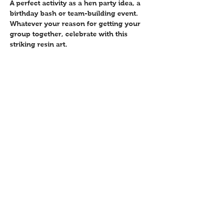
A perfect activity as a hen party idea, a 
birthday bash or team-building event. 
Whatever your reason for getting your 
group together, celebrate with this 
striking resin art.
Share this event
Contact
Workshops T&C
FAQ
Shipping &
Returns