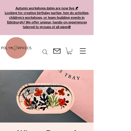
Autumn workshops dates are now live 🍂
Looking for creative birthday parties, hen do activities,
children's workshops, or team-building events in
Edinburgh? We offer unique, hands-on experiences
tailored to groups of all sizes🎨