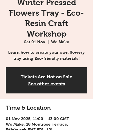
Winter Pressed
Flowers Tray - Eco-
Resin Craft
Workshop
Sat 01 Nov
  |  
We Make
Learn how to create your own flowery
tray using Eco-friendly materials!
Tickets Are Not on Sale
See other events
Time & Location
01 Nov 2025, 11:00 – 13:00 GMT
We Make, 18 Montrose Terrace,
Edinburgh EH7 5DL, UK