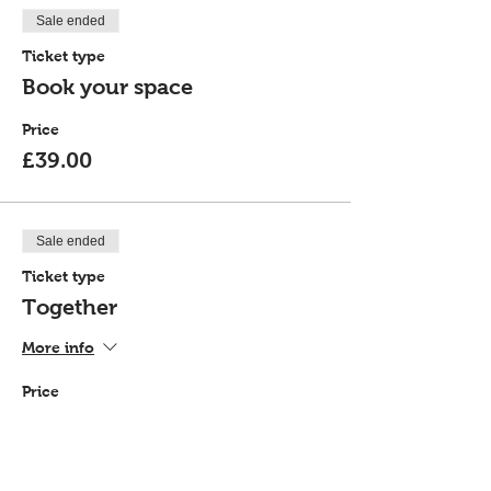
Sale ended
Ticket type
Book your space
Price
£39.00
Sale ended
Ticket type
Together
More info
Price
£72.00