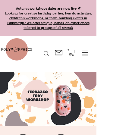
Autumn workshops dates are now live 🍂
Looking for creative birthday parties, hen do activities,
children's workshops, or team-building events in
Edinburgh? We offer unique, hands-on experiences
tailored to groups of all sizes🎨