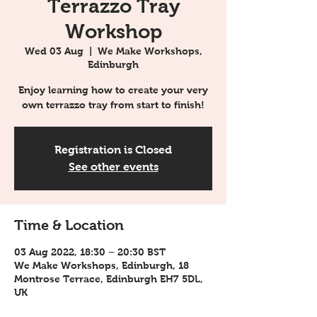
Terrazzo Tray
Workshop
Wed 03 Aug
  |  
We Make Workshops,
Edinburgh
Enjoy learning how to create your very
own terrazzo tray from start to finish!
Registration is Closed
See other events
Time & Location
03 Aug 2022, 18:30 – 20:30 BST
We Make Workshops, Edinburgh, 18
Montrose Terrace, Edinburgh EH7 5DL,
UK