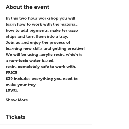
About the event
In this two hour workshop you will 
learn how to work with the material, 
how to add pigments, make terrazzo 
chips and turn them into a tray.
Join us and enjoy the process of 
learning new skills and getting creative!
We will be using acrylic resin, which is 
a non-toxic water based 
resin, completely safe to work with.
PRICE
£39 includes everything you need to 
make your tray
LEVEL
Show More
Tickets