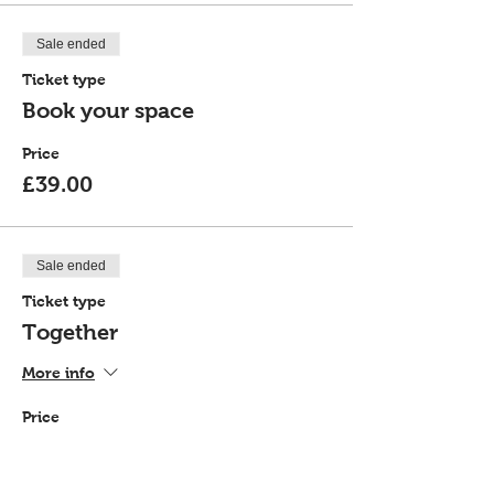
Sale ended
Ticket type
Book your space
Price
£39.00
Sale ended
Ticket type
Together
More info
Price
£72.00