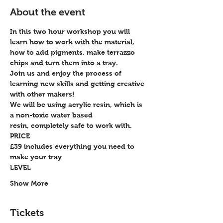
About the event
In this two hour workshop you will 
learn how to work with the material, 
how to add pigments, make terrazzo 
chips and turn them into a tray.
Join us and enjoy the process of 
learning new skills and getting creative 
with other makers!
We will be using acrylic resin, which is 
a non-toxic water based 
resin, completely safe to work with.
PRICE
£39 includes everything you need to 
make your tray
LEVEL
Show More
Tickets