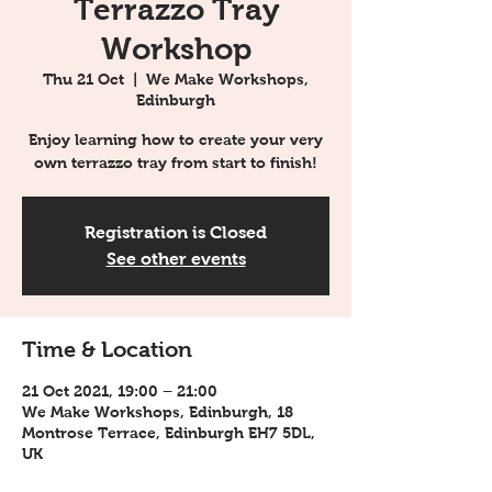
Terrazzo Tray
Workshop
Thu 21 Oct
  |  
We Make Workshops,
Edinburgh
Enjoy learning how to create your very
own terrazzo tray from start to finish!
Registration is Closed
See other events
Time & Location
21 Oct 2021, 19:00 – 21:00
We Make Workshops, Edinburgh, 18
Montrose Terrace, Edinburgh EH7 5DL,
UK