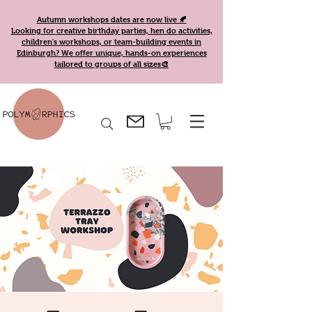
Autumn workshops dates are now live 🍂
Looking for creative birthday parties, hen do activities,
children's workshops, or team-building events in
Edinburgh? We offer unique, hands-on experiences
tailored to groups of all sizes🎨