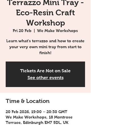
Terrazzo Mini Tray -
Eco-Resin Craft
Workshop
Fri 20 Feb
  |  
We Make Workshops
Learn what's terrazzo and how to create
your very own mini tray from start to
finish!
Tickets Are Not on Sale
See other events
Time & Location
20 Feb 2026, 19:00 – 20:30 GMT
We Make Workshops, 18 Montrose
Terrace, Edinburgh EH7 5DL, UK