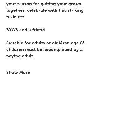
your reason for getting your group 
together, celebrate with this striking 
resin art.
BYOB and a friend.
Suitable for adults or children age 8*, 
children must be accompanied by a 
paying adult.
Show More
Share this event