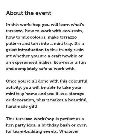
About the event
In this workshop you will learn what's 
terrazzo, how to work with eco-resin, 
how to mix colours, make terrazzo 
pattern and turn into a mini tray. It's a 
great introduction to this trendy resin 
art whether you are a craft newbie or 
an experienced maker, Eco-resin is fun 
and completely safe to work with.
Once you're all done with this colourful 
activity, you will be able to take your 
mini tray home and use it as a storage 
or decoration, plus it makes a beautiful, 
handmade gift!
This terrazzo workshop is perfect as a 
hen party idea, a birthday bash or even 
for team-building events. Whatever 