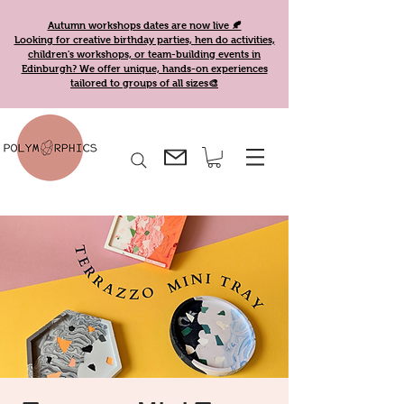
Autumn workshops dates are now live 🍂
Looking for creative birthday parties, hen do activities,
children's workshops, or team-building events in
Edinburgh? We offer unique, hands-on experiences
tailored to groups of all sizes🎨