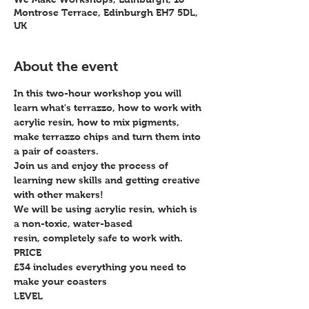
Montrose Terrace, Edinburgh EH7 5DL,
UK
About the event
In this two-hour workshop you will 
learn what's terrazzo, how to work with 
acrylic resin, how to mix pigments, 
make terrazzo chips and turn them into 
a pair of coasters.
Join us and enjoy the process of 
learning new skills and getting creative 
with other makers!
We will be using acrylic resin, which is 
a non-toxic, water-based 
resin, completely safe to work with.
PRICE
£34 includes everything you need to 
make your coasters
LEVEL