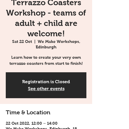
Terrazzo Coasters
Workshop - teams of
adult + child are
welcome!
Sat 22 Oct
  |  
We Make Workshops,
Edinburgh
Learn how to create your very own
terrazzo coasters from start to finish!
Registration is Closed
See other events
Time & Location
22 Oct 2022, 12:00 – 14:00
We Make Workshops, Edinburgh, 18