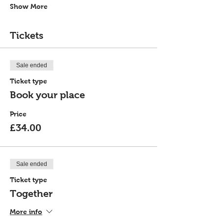
Show More
Tickets
Sale ended
Ticket type
Book your place
Price
£34.00
Sale ended
Ticket type
Together
More info