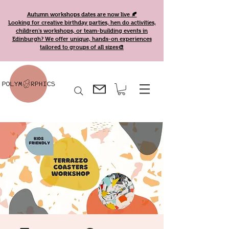
Autumn workshops dates are now live 🍂
Looking for creative birthday parties, hen do activities,
children's workshops, or team-building events in
Edinburgh? We offer unique, hands-on experiences
tailored to groups of all sizes🎨