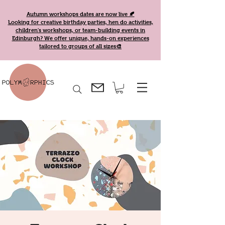
Autumn workshops dates are now live 🍂
Looking for creative birthday parties, hen do activities,
children's workshops, or team-building events in
Edinburgh? We offer unique, hands-on experiences
tailored to groups of all sizes🎨