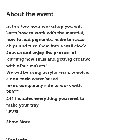
About the event
In this two hour workshop you will 
learn how to work with the material, 
how to add pigments, make terrazzo 
chips and turn them into a wall clock.
Join us and enjoy the process of 
learning new skills and getting creative 
with other makers!
We will be using acrylic resin, which is 
a non-toxic water based 
resin, completely safe to work with.
PRICE
£44 includes everything you need to 
make your tray
LEVEL
Show More
Tickets