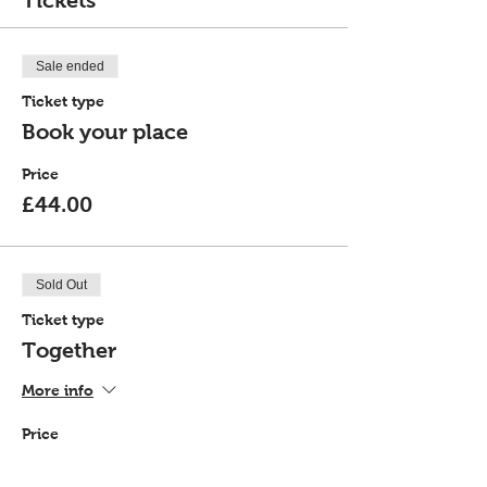
Sale ended
Ticket type
Book your place
Price
£44.00
Sold Out
Ticket type
Together
More info
Price
£80.00