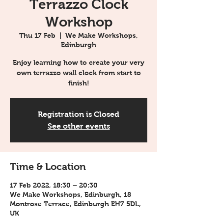
Terrazzo Clock
Workshop
Thu 17 Feb
  |  
We Make Workshops,
Edinburgh
Enjoy learning how to create your very
own terrazzo wall clock from start to
finish!
Registration is Closed
See other events
Time & Location
17 Feb 2022, 18:30 – 20:30
We Make Workshops, Edinburgh, 18
Montrose Terrace, Edinburgh EH7 5DL,
UK