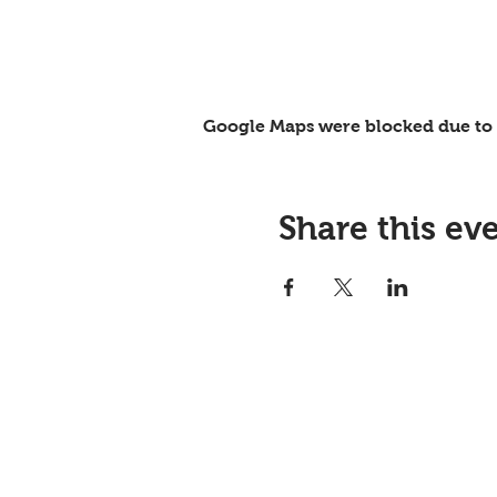
Google Maps were blocked due to y
Share this ev