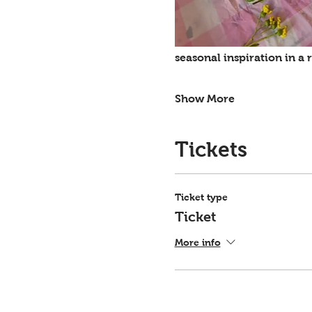
seasonal inspiration in a
Show More
Tickets
Ticket type
Ticket
More info