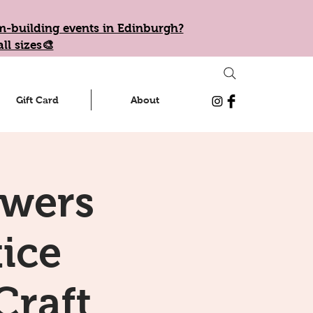
eam-building events in Edinburgh?
ll sizes🎨
Gift Card
About
owers
tice
Craft