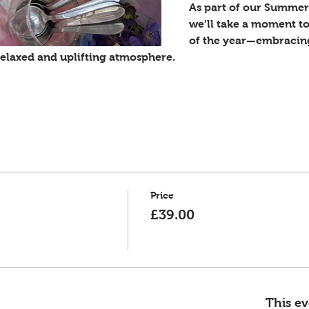
As part of our Summer 
we’ll take a moment to
of the year—embracing 
 relaxed and uplifting atmosphere.
Price
£39.00
This ev