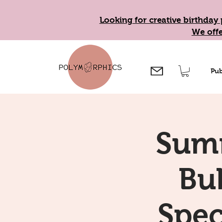
Looking for creative birthday 
We offe
Pub
Summ
Bub
Spec