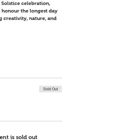
Solstice celebration, 
 honour the longest day 
creativity, nature, and 
Sold Out
ent is sold out