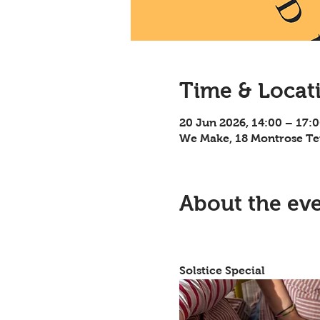
Time & Locat
20 Jun 2026, 14:00 – 17:
We Make, 18 Montrose Te
About the ev
												Pressed 
Solstice Special