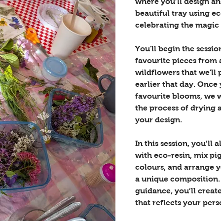
where you’ll design a
beautiful tray using e
celebrating the magic 
You'll begin the sessi
favourite pieces from a
wildflowers that we'll 
earlier that day. Once
favourite blooms, we w
the process of drying 
your design.
In this session, you’ll 
with eco-resin, mix pi
colours, and arrange y
a unique composition.
guidance, you’ll create
that reflects your pers