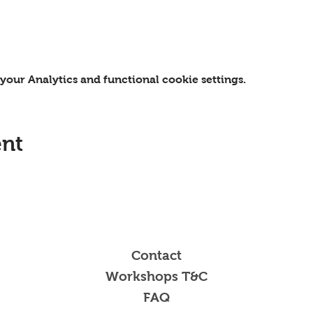
our Analytics and functional cookie settings.
ent
Contact
Workshops T&C
FAQ