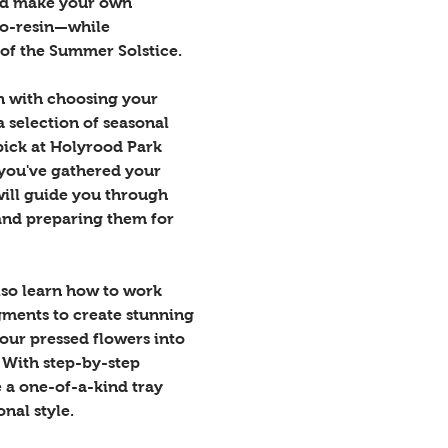
nd make your own 
co-resin—while 
of the Summer Solstice.
on with choosing your 
 selection of seasonal 
pick at Holyrood Park 
 you've gathered your 
ill guide you through 
and preparing them for 
also learn how to work 
gments to create stunning 
our pressed flowers into 
 With step-by-step 
 a one-of-a-kind tray 
onal style.