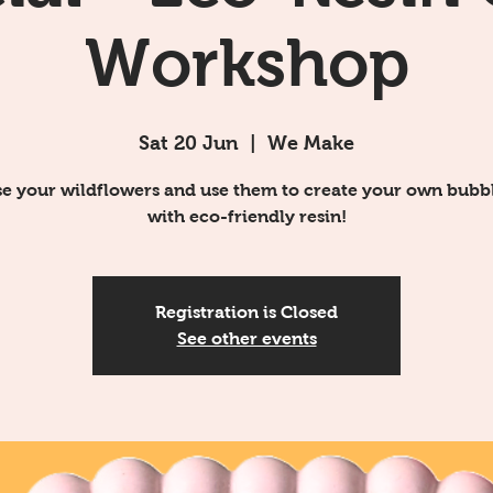
Workshop
Sat 20 Jun
  |  
We Make
e your wildflowers and use them to create your own bubbl
with eco-friendly resin!
Registration is Closed
See other events