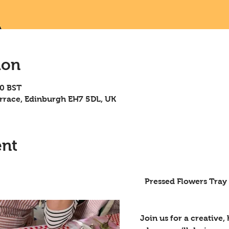
ion
00 BST
rrace, Edinburgh EH7 5DL, UK
ent
Flowers Tray Workshop – Summer 
Join us for a creative