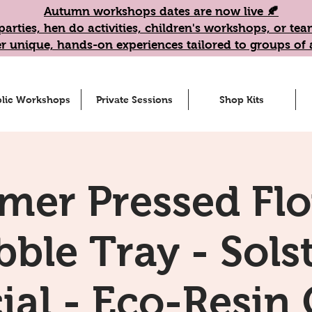
Autumn workshops dates are now live 🍂
parties, hen do activities, children's workshops, or t
r unique, hands-on experiences tailored to groups of a
lic Workshops
Private Sessions
Shop Kits
er Pressed Fl
ble Tray - Sols
ial - Eco-Resin 