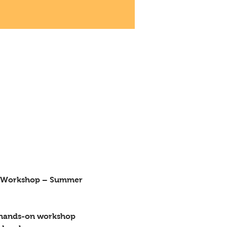
, hands-on workshop 