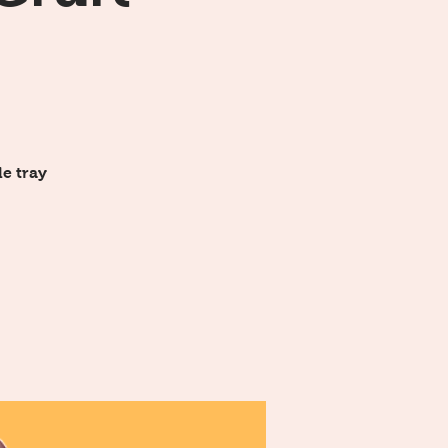
e tray