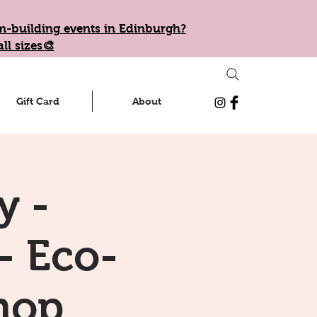
eam-building events in Edinburgh?
ll sizes🎨
Gift Card
About
y -
- Eco-
hop