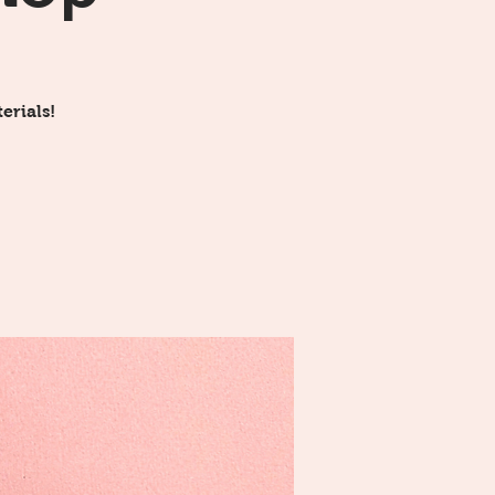
erials!