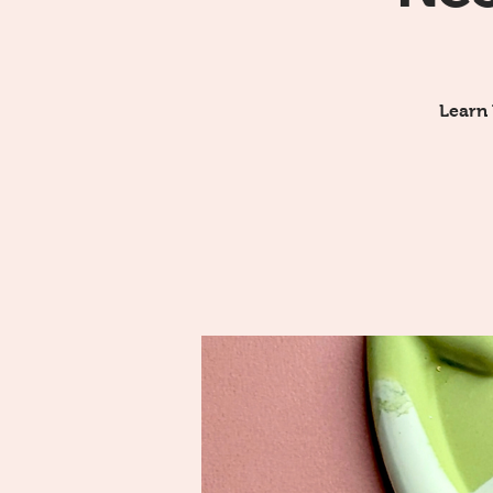
Learn 