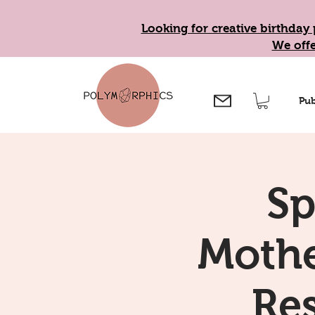
Looking for creative birthday 
We offe
Pub
Sp
Mothe
Re