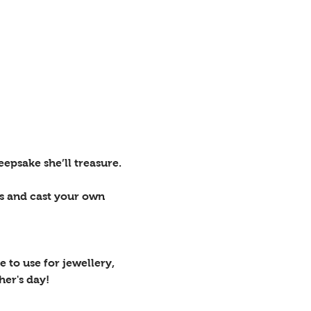
epsake she’ll treasure.
rs and cast your own 
 to use for jewellery, 
her's day!