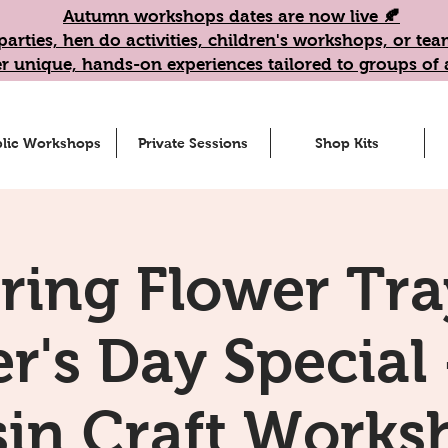
Autumn workshops dates are now live 🍂
parties, hen do activities, children's workshops, or t
r unique, hands-on experiences tailored to groups of a
lic Workshops
Private Sessions
Shop Kits
ring Flower Tra
r's Day Special 
sin Craft Works