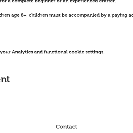
 for a complete beginner or an experienced crafter.
ildren age 8+, children must be accompanied by a paying ad
our Analytics and functional cookie settings.
ent
Contact