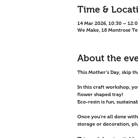
Time & Locat
14 Mar 2026, 10:30 – 12:
We Make, 18 Montrose Te
About the ev
This Mother’s Day, skip t
In this craft workshop, y
flower shaped tray! 
Eco-resin is fun, sustaina
Once you're all done with 
storage or decoration, plu