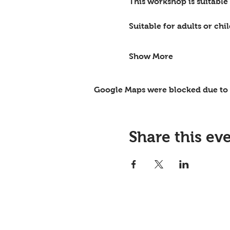
This workshop is suitable
Suitable for adults or ch
Show More
Google Maps were blocked due to y
Share this ev