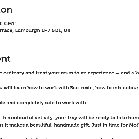
ion
00 GMT
rrace, Edinburgh EH7 5DL, UK
ent
he ordinary and 
treat your mum
 to an experience — and a ke
ou will learn how to work with Eco-resin, how to mix colou
ble and completely safe to work with.
this colourful activity, your tray will be ready to take home
s it makes a beautiful, handmade gift. Just in time for Mot