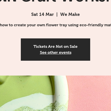
Sat 14 Mar
  |  
We Make
how to create your own flower tray using eco-friendly mat
Tickets Are Not on Sale
See other events