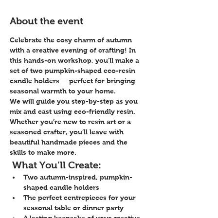
About the event
Celebrate the cosy charm of autumn 
with a creative evening of crafting! In 
this hands-on workshop, you’ll make a 
set of two pumpkin-shaped eco-resin 
candle holders
 — perfect for bringing 
seasonal warmth to your home.
We will guide you step-by-step as you 
mix and cast using 
eco-friendly resin
. 
Whether you’re new to resin art or a 
seasoned crafter, you’ll leave with 
beautiful handmade pieces and the 
skills to make more.
 What You’ll Create:
Two autumn-inspired, pumpkin-
shaped candle holders
The perfect centrepieces for your 
seasonal table or dinner party
A lasting keepsake of your creative 