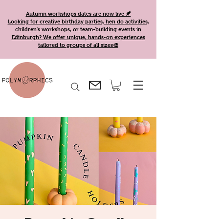
Autumn workshops dates are now live 🍂
Looking for creative birthday parties, hen do activities,
children's workshops, or team-building events in
Edinburgh? We offer unique, hands-on experiences
tailored to groups of all sizes🎨