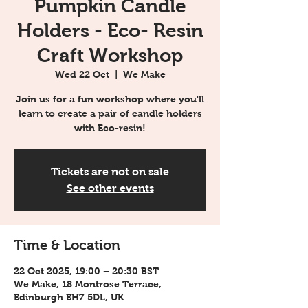
Pumpkin Candle
Holders - Eco- Resin
Craft Workshop
Wed 22 Oct
  |  
We Make
Join us for a fun workshop where you'll
learn to create a pair of candle holders
with Eco-resin!
Tickets are not on sale
See other events
Time & Location
22 Oct 2025, 19:00 – 20:30 BST
We Make, 18 Montrose Terrace,
Edinburgh EH7 5DL, UK