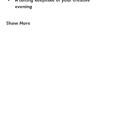
evening 
Show More
Share this event
Contact
Workshops T&C
FAQ
Shipping &
Returns
Recent work