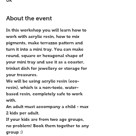
UK
About the event
In this workshop you will learn how to 
work with acrylic resin, how to mix 
pigments, make terrazzo pattern and 
turn it into a mini tray. You can make 
round, square or hexagonal shape of 
your mini tray and use it as a coaster, 
trinket dish for jewellery or storage for 
your treasures.  
We will be using acrylic resin (eco-
resin), which is a non-toxic, water-
based resin, completely safe to work 
with.
An adult must accompany a child - max 
2 kids per adult.
If your kids are from two age groups, 
no problem! Book them together to any 
group :)  