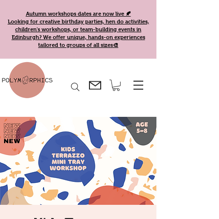
Autumn workshops dates are now live 🍂
Looking for creative birthday parties, hen do activities,
children's workshops, or team-building events in
Edinburgh? We offer unique, hands-on experiences
tailored to groups of all sizes🎨