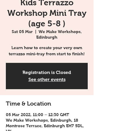
Kids Terrazzo
Workshop Mini Tray
(age 5-8 )
Sat 05 Mar
  |  
We Make Workshops,
Edinburgh
Learn how to create your very own
terrazzo mini-tray from start to finish!
Registration is Closed
See other events
Time & Location
05 Mar 2022, 11:00 – 12:30 GMT
We Make Workshops, Edinburgh, 18
Montrose Terrace, Edinburgh EH7 5DL,