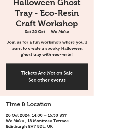
Halloween Ghost
Tray - Eco-Resin
Craft Workshop
Sat 26 Oct
  |  
We Make
Join us for a fun workshop where you'll
learn to create a spooky Halloween
ghost tray with eco-resin!
Tickets Are Not on Sale
See other events
Time & Location
26 Oct 2024, 14:00 – 15:30 BST
We Make , 18 Montrose Terrace,
Edinburgh EH7 5DL, UK