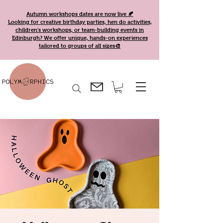
Autumn workshops dates are now live 🍂
Looking for creative birthday parties, hen do activities,
children's workshops, or team-building events in
Edinburgh? We offer unique, hands-on experiences
tailored to groups of all sizes🎨