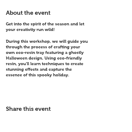
About the event
Get into the spirit of the season and let
your creativity run wild!
During this workshop, we will guide you
through the process of crafting your
own eco-resin tray featuring a ghostly
Halloween design. Using eco-friendly
resin, you'll learn techniques to create
stunning effects and capture the
essence of this spooky holiday.
Whether you're a beginner or have
experience with resin art, we will
provide step-by-step instructions and
support throughout the workshop. All
Share this event
materials will be provided, ensuring that
you have everything you need to bring
your ghostly tray to life.
This is a great opportunity to gather