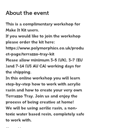
About the event
This is a complimentary workshop for 
Make It Kit users.
If you would like to join the workshop 
please order the kit here:
https://www.polymorphics.co.uk/produ
ct-page/terrazzo-tray-kit
Please allow minimum 3-5 (UK), 3-7 (EU 
)and 7-14 (US AU CA) working days for 
the shipping.
In this online workshop you will learn 
step-by-step how to work with acrylic 
rasin and how to create your very own 
Terrazzo Tray. Join us and enjoy the 
process of being creative at home!
We will be using acrilic rasin, a non-
toxic water based resin, completely safe 
to work with. 