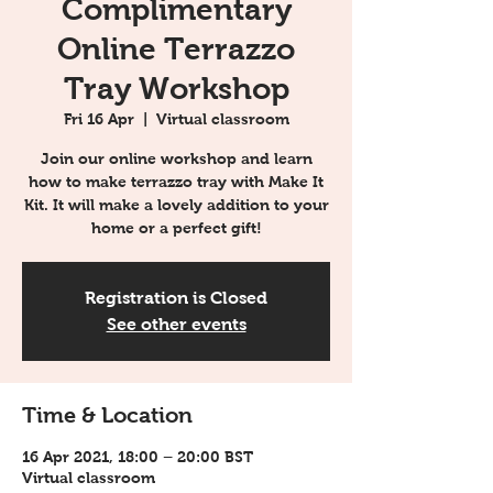
Complimentary
Online Terrazzo
Tray Workshop
Fri 16 Apr
  |  
Virtual classroom
Join our online workshop and learn
how to make terrazzo tray with Make It
Kit. It will make a lovely addition to your
home or a perfect gift!
Registration is Closed
See other events
Time & Location
16 Apr 2021, 18:00 – 20:00 BST
Virtual classroom