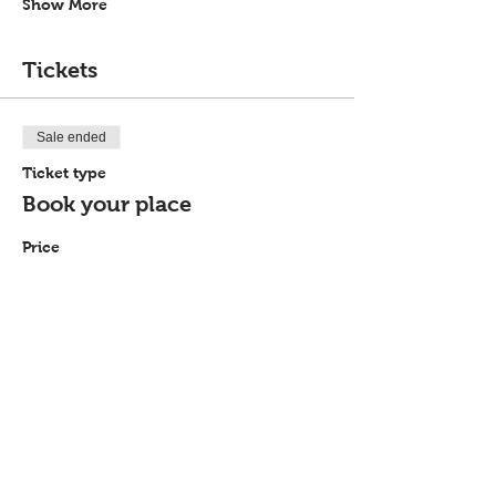
Show More
Tickets
Sale ended
Ticket type
Book your place
Price
£0.00
Share this event