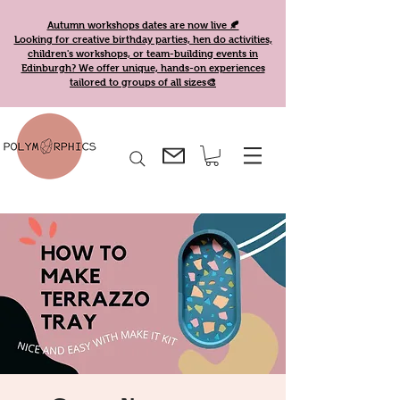
Autumn workshops dates are now live 🍂
Looking for creative birthday parties, hen do activities,
children's workshops, or team-building events in
Edinburgh? We offer unique, hands-on experiences
tailored to groups of all sizes🎨