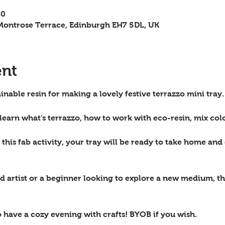
30
ontrose Terrace, Edinburgh EH7 5DL, UK
ent
inable resin for making a lovely festive terrazzo mini tray.
 learn what's terrazzo, how to work with eco-resin, mix col
this fab activity, your tray will be ready to take home and 
 artist or a beginner looking to explore a new medium, th
o have a cozy evening with crafts! BYOB if you wish.