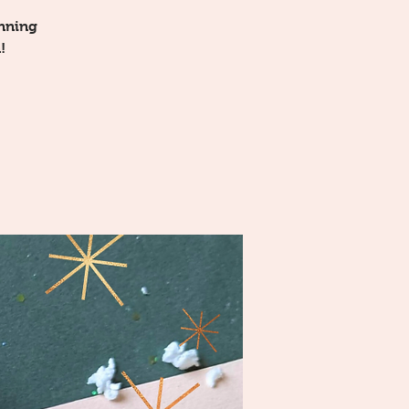
unning
!