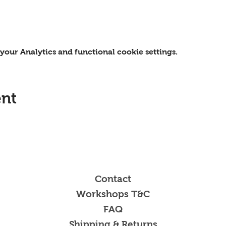
our Analytics and functional cookie settings.
ent
Contact
Workshops T&C
FAQ
Shipping & Returns