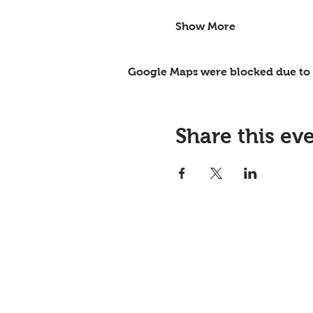
Show More
Google Maps were blocked due to y
Share this ev