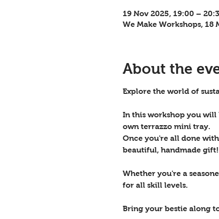
19 Nov 2025, 19:00 – 20:
We Make Workshops, 18 M
About the ev
Explore the world of susta
In this workshop you will
own terrazzo mini tray.
Once you're all done with 
beautiful, handmade gift!
Whether you're a seasoned
for all skill levels. 
Bring your bestie along t