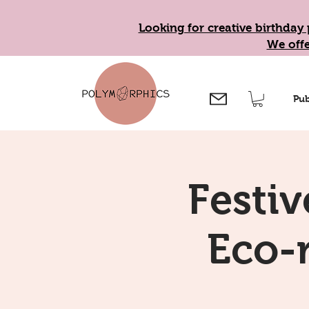
Looking for creative birthday 
We offe
Pub
Festiv
Eco-