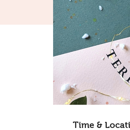
Time & Locat