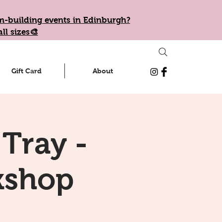
eam-building events in Edinburgh?
ll sizes🎨
Gift Card
About
 Tray -
kshop