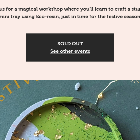
us for a magical workshop where you'll learn to craft a st
mini tray using Eco-resin, just in time for the festive season
SOLD OUT
See other events