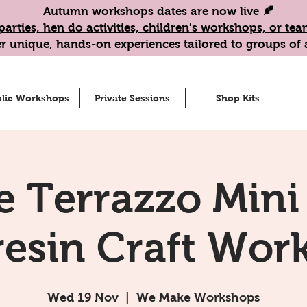
Autumn workshops dates are now live 🍂
parties, hen do activities, children's workshops, or t
r unique, hands-on experiences tailored to groups of a
lic Workshops
Private Sessions
Shop Kits
e Terrazzo Mini
resin Craft Wor
Wed 19 Nov
  |  
We Make Workshops