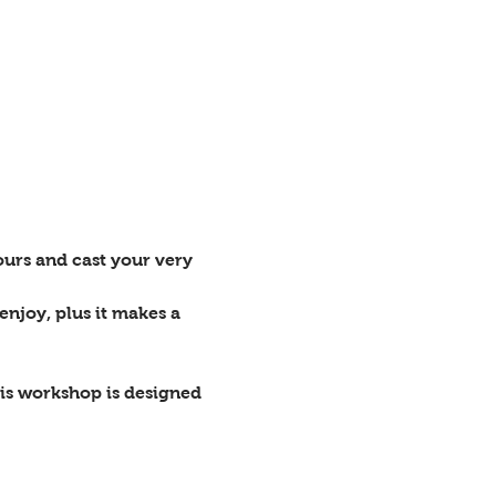
ours and cast your very 
enjoy, plus it makes a 
is workshop is designed 