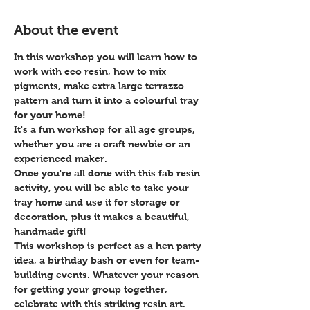
About the event
In this workshop you will learn how to 
work with eco resin, how to mix 
pigments, make extra large terrazzo 
pattern and turn it into a colourful tray 
for your home! 
It's a fun workshop for all age groups, 
whether you are a craft newbie or an 
experienced maker. 
Once you're all done with this fab resin 
activity, you will be able to take your 
tray home and use it for storage or 
decoration, plus it makes a beautiful, 
handmade gift!
This workshop is perfect as a hen party 
idea, a birthday bash or even for team-
building events. Whatever your reason 
for getting your group together, 
celebrate with this striking resin art.