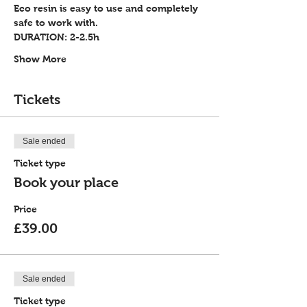
Eco resin is easy to use and completely 
safe to work with.
DURATION: 2-2.5h
Show More
Tickets
Sale ended
Ticket type
Book your place
Price
£39.00
Sale ended
Ticket type