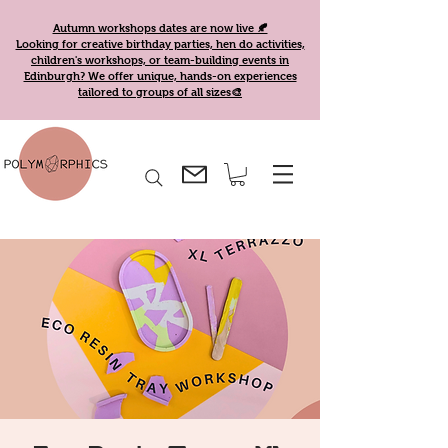
Autumn workshops dates are now live 🍂
Looking for creative birthday parties, hen do activities,
children's workshops, or team-building events in
Edinburgh? We offer unique, hands-on experiences
tailored to groups of all sizes🎨