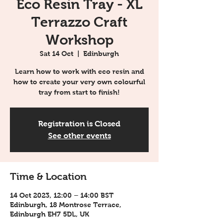
Eco Resin Tray - XL
Terrazzo Craft
Workshop
Sat 14 Oct
  |  
Edinburgh
Learn how to work with eco resin and
how to create your very own colourful
tray from start to finish!
Registration is Closed
See other events
Time & Location
14 Oct 2023, 12:00 – 14:00 BST
Edinburgh, 18 Montrose Terrace,
Edinburgh EH7 5DL, UK