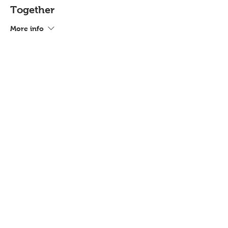
Together
More info
Price
£72.00
Share this event
Contact
Workshops T&C
FAQ