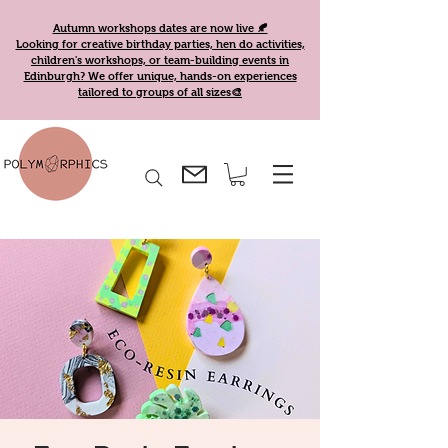
Autumn workshops dates are now live 🍂
Looking for creative birthday parties, hen do activities,
children's workshops, or team-building events in
Edinburgh? We offer unique, hands-on experiences
tailored to groups of all sizes🎨