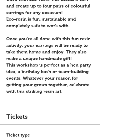
and create up to four pairs of colourful 
earrings for any occasion!
Eco-resin is fun, sustainable and 
completely safe to work with.
Once you're all done with this fun resin 
activity, your earrings will be ready to 
take them home and enjoy. They also 
make a unique handmade gift!
This workshop is perfect as a hen party 
idea, a birthday bash or team-building 
events. Whatever your reason for 
getting your group together, celebrate 
with this striking resin art.
Tickets
Ticket type