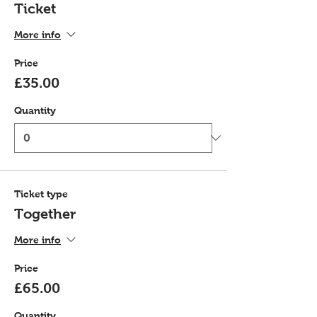
Ticket
More info
Price
£35.00
Quantity
Ticket type
Together
More info
Price
£65.00
Quantity