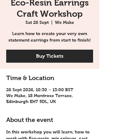
Eco-Resin Earrings
Craft Workshop
Sat 26 Sept
  |  
We Make
Learn how to create your very own
statement earrings from start to finish!
Buy Tickets
Time & Location
26 Sept 2026, 10:30 – 13:00 BST
We Make, 18 Montrose Terrace,
Edinburgh EH7 5DL, UK
About the event
In this workshop you will learn; how to 
work with Eco-resin, mix colours, cast 