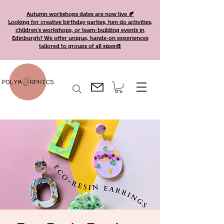
Autumn workshops dates are now live 🍂
Looking for creative birthday parties, hen do activities,
children's workshops, or team-building events in
Edinburgh? We offer unique, hands-on experiences
tailored to groups of all sizes🎨