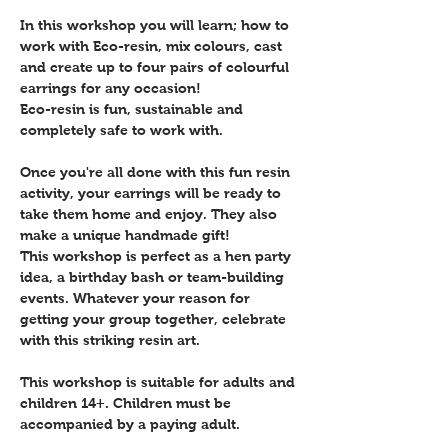
In this workshop you will learn; how to 
work with Eco-resin, mix colours, cast 
and create up to four pairs of colourful 
earrings for any occasion!
Eco-resin is fun, sustainable and 
completely safe to work with.
Once you're all done with this fun resin 
activity, your earrings will be ready to 
take them home and enjoy. They also 
make a unique handmade gift!
This workshop is perfect as a hen party 
idea, a birthday bash or team-building 
events. Whatever your reason for 
getting your group together, celebrate 
with this striking resin art.
This workshop is suitable for adults and 
children 14+. Children must be 
accompanied by a paying adult. 