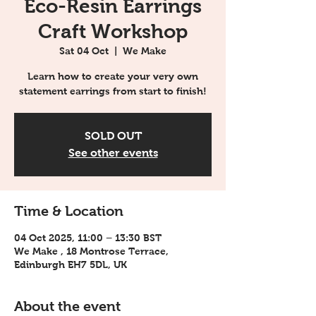
Eco-Resin Earrings
Craft Workshop
Sat 04 Oct
  |  
We Make
Learn how to create your very own
statement earrings from start to finish!
SOLD OUT
See other events
Time & Location
04 Oct 2025, 11:00 – 13:30 BST
We Make , 18 Montrose Terrace,
Edinburgh EH7 5DL, UK
About the event