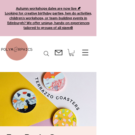
Autumn workshops dates are now live 🍂
Looking for creative birthday parties, hen do activities,
children's workshops, or team-building events in
Edinburgh? We offer unique, hands-on experiences
tailored to groups of all sizes🎨