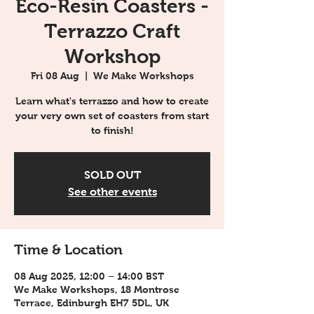
Eco-Resin Coasters -
Terrazzo Craft
Workshop
Fri 08 Aug
  |  
We Make Workshops
Learn what's terrazzo and how to create
your very own set of coasters from start
to finish!
SOLD OUT
See other events
Time & Location
08 Aug 2025, 12:00 – 14:00 BST
We Make Workshops, 18 Montrose
Terrace, Edinburgh EH7 5DL, UK