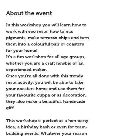
About the event
In this workshop you will learn how to 
work with eco resin, how to mix 
pigments, make terrazzo chips and turn 
them into a colourful pair or coasters 
for your home! 
It's a fun workshop for all age groups, 
whether you are a craft newbie or an 
experienced maker.
Once you're all done with this trendy 
resin activity, you will be able to take 
your coasters home and use them for 
your favourite cuppa or as decoration, 
they also make a beautiful, handmade 
gift!
This workshop is perfect as a hen party 
idea, a birthday bash or even for team-
building events. Whatever your reason 