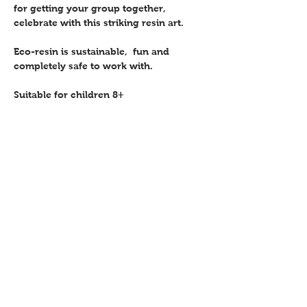
for getting your group together, 
celebrate with this striking resin art.
Eco-resin is sustainable,  fun and 
completely safe to work with.
Suitable for children 8+ 
Share this event
Contact
Workshops T&C