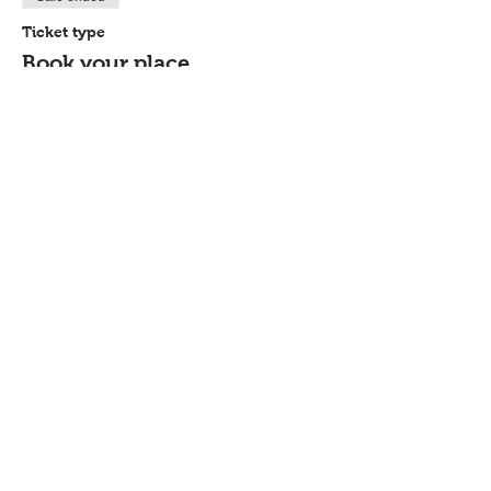
Ticket type
Book your place
Price
£44.00
Share this event
Contact
Workshops T&C
FAQ