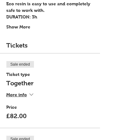
Eco resin is easy to use and completely 
safe to work with.
DURATION: 3h
Show More
Tickets
Sale ended
Ticket type
Together
More info
Price
£82.00
Sale ended