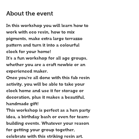
About the event
In this workshop you will learn how to 
work with eco resin, how to mix 
pigments, make extra large terrazzo 
pattern and turn it into a colourful 
clock for your home! 
It's a fun workshop for all age groups, 
whether you are a craft newbie or an 
experienced maker. 
Once you're all done with this fab resin 
activity, you will be able to take your 
clock home and use it for storage or 
decoration, plus it makes a beautiful, 
handmade gift!
This workshop is perfect as a hen party 
idea, a birthday bash or even for team-
building events. Whatever your reason 
for getting your group together, 
celebrate with this striking resin art.