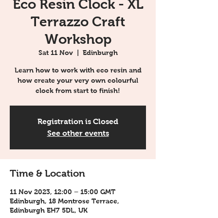
Eco Resin Clock - XL
Terrazzo Craft
Workshop
Sat 11 Nov
  |  
Edinburgh
Learn how to work with eco resin and
how create your very own colourful
clock from start to finish!
Registration is Closed
See other events
Time & Location
11 Nov 2023, 12:00 – 15:00 GMT
Edinburgh, 18 Montrose Terrace,
Edinburgh EH7 5DL, UK