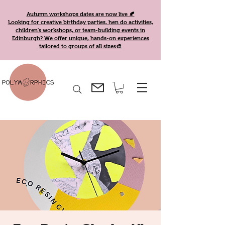
Autumn workshops dates are now live 🍂
Looking for creative birthday parties, hen do activities,
children's workshops, or team-building events in
Edinburgh? We offer unique, hands-on experiences
tailored to groups of all sizes🎨