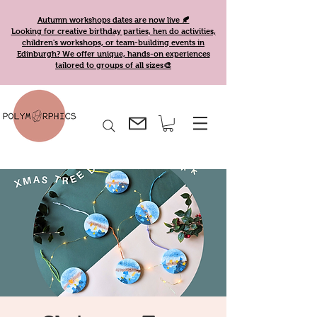
Autumn workshops dates are now live 🍂
Looking for creative birthday parties, hen do activities,
children's workshops, or team-building events in
Edinburgh? We offer unique, hands-on experiences
tailored to groups of all sizes🎨