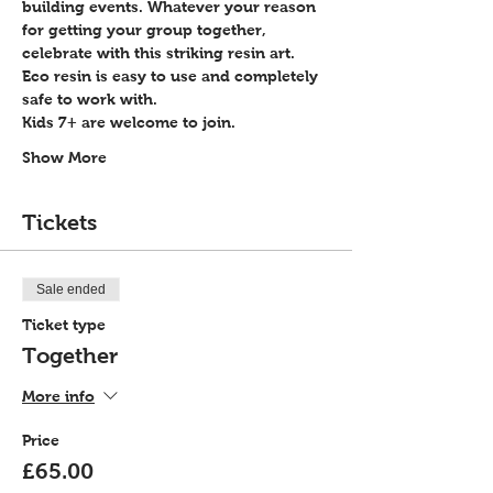
building events. Whatever your reason 
for getting your group together, 
celebrate with this striking resin art.
Eco resin is easy to use and completely 
safe to work with.
Kids 7+ are welcome to join.
Show More
Tickets
Sale ended
Ticket type
Together
More info
Price
£65.00