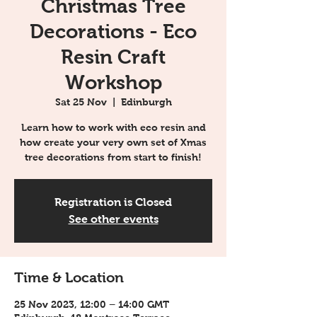
Christmas Tree
Decorations - Eco
Resin Craft
Workshop
Sat 25 Nov
  |  
Edinburgh
Learn how to work with eco resin and
how create your very own set of Xmas
tree decorations from start to finish!
Registration is Closed
See other events
Time & Location
25 Nov 2023, 12:00 – 14:00 GMT