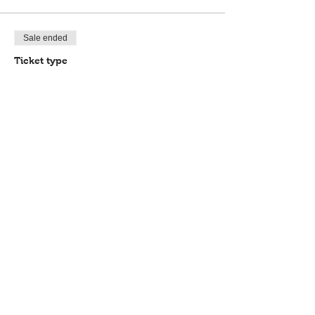
Sale ended
Ticket type
Book your place
Price
£35.00
Share this event