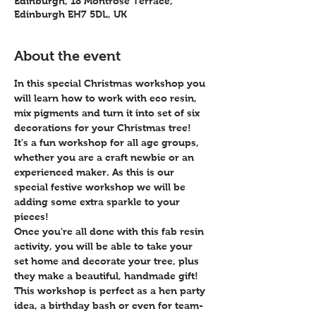
Edinburgh, 18 Montrose Terrace,
Edinburgh EH7 5DL, UK
About the event
In this special Christmas workshop you 
will learn how to work with eco resin, 
mix pigments and turn it into set of six 
decorations for your Christmas tree!
It's a fun workshop for all age groups, 
whether you are a craft newbie or an 
experienced maker. As this is our 
special festive workshop we will be 
adding some extra sparkle to your 
pieces!
Once you're all done with this fab resin 
activity, you will be able to take your 
set home and decorate your tree, plus 
they make a beautiful, handmade gift!
This workshop is perfect as a hen party 
idea, a birthday bash or even for team-