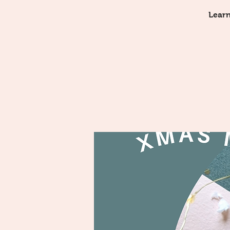
Learn