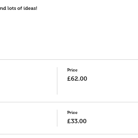
d lots of ideas!
Price
£62.00
Price
£33.00