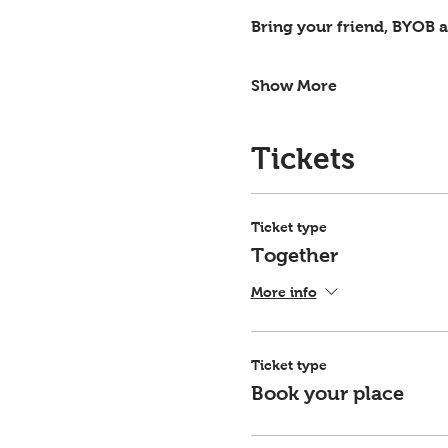
Bring your friend, BYOB an
Show More
Tickets
Ticket type
Together
More info
Ticket type
Book your place