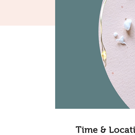
Time & Locat