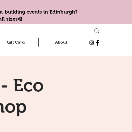
eam-building events in Edinburgh?
ll sizes🎨
Gift Card
About
- Eco
hop