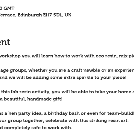
30 GMT
errace, Edinburgh EH7 5DL, UK
ent
 workshop you will learn how to work with eco resin, mix pi
l age groups, whether you are a craft newbie or an experien
and we will be adding some extra sparkle to your piece!
this fab resin activity, you will be able to take your home a
 a beautiful, handmade gift!
as a hen party idea, a birthday bash or even for team-buil
ur group together, celebrate with this striking resin art.
nd completely safe to work with.