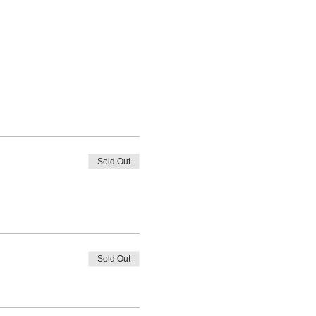
Sold Out
Sold Out