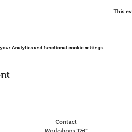
This ev
our Analytics and functional cookie settings.
ent
Contact
Workshops T&C