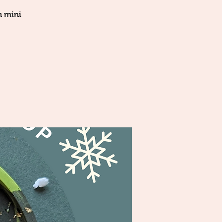
n mini