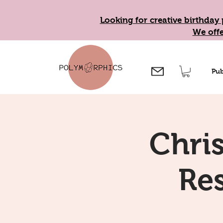
Looking for creative birthday 
We offe
Pub
Chri
Re