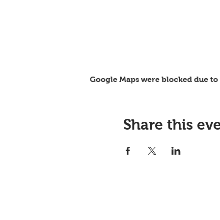
Google Maps were blocked due to y
Share this ev