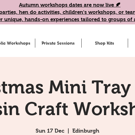
Autumn workshops dates are now live 🍂
parties, hen do activities, children's workshops, or t
r unique, hands-on experiences tailored to groups of a
lic Workshops
Private Sessions
Shop Kits
stmas Mini Tray 
sin Craft Works
Sun 17 Dec
  |  
Edinburgh