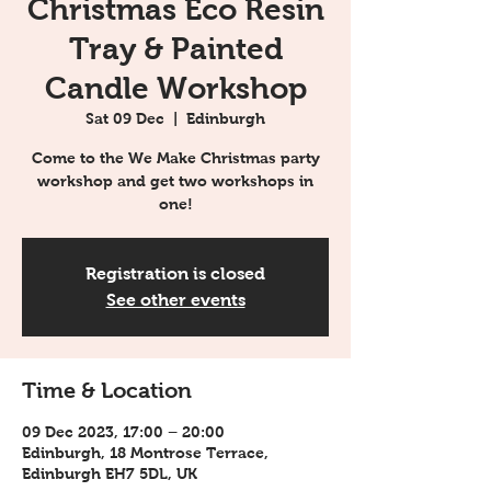
Christmas Eco Resin
Tray & Painted
Candle Workshop
Sat 09 Dec
  |  
Edinburgh
Come to the We Make Christmas party
workshop and get two workshops in
one!
Registration is closed
See other events
Time & Location
09 Dec 2023, 17:00 – 20:00
Edinburgh, 18 Montrose Terrace,
Edinburgh EH7 5DL, UK