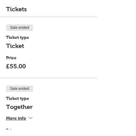
Tickets
Sale ended
Ticket type
Ticket
Price
£55.00
Sale ended
Ticket type
Together
More info
Price