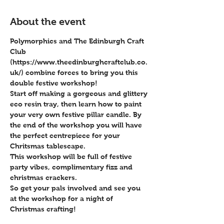
About the event
Polymorphics and The Edinburgh Craft 
Club 
(https://www.theedinburghcraftclub.co.
uk/) combine forces to bring you this 
double festive workshop!
Start off making a gorgeous and glittery 
eco resin tray, then learn how to paint 
your very own festive pillar candle. By 
the end of the workshop you will have 
the perfect centrepiece for your 
Chritsmas tablescape.
This workshop will be full of festive 
party vibes, complimentary fizz and 
christmas crackers.
So get your pals involved and see you 
at the workshop for a night of 
Christmas crafting!