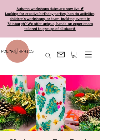
Autumn workshops dates are now live 🍂
Looking for creative birthday parties, hen do activities,
children's workshops, or team-building events in
Edinburgh? We offer unique, hands-on experiences
tailored to groups of all sizes🎨