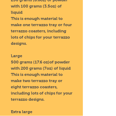
with 100 grams (3.5oz) of
liquid
This is enough material to
make one terrazzo tray or four
terrazzo coasters, including
lots of chips for your terrazzo
designs.
Large
500 grams (17.6 oz)of powder
with 200 grams (7oz) of liquid
This is enough material to
make two terrazzo tray or
eight terrazzo coasters,
including lots of chips for your
terrazzo designs.
Extra large