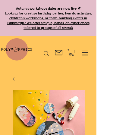
Autumn workshops dates are now live 🍂
Looking for creative birthday parties, hen do activities,
children's workshops, or team-building events in
Edinburgh? We offer unique, hands-on experiences
tailored to groups of all sizes🎨