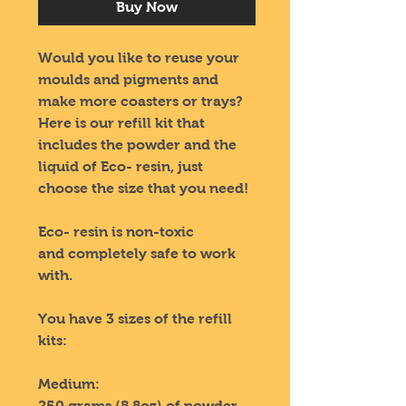
Buy Now
Would you like to reuse your
moulds and pigments and
make more coasters or trays?
Here is our refill kit that
includes the powder and the
liquid of Eco- resin, just
choose the size that you need!
Eco- resin is non-toxic
and completely safe to work
with.
You have 3 sizes of the refill
kits:
Medium:
250 grams (8.8oz) of powder