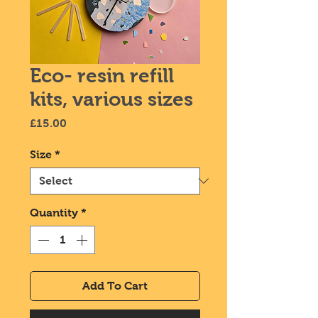
Eco- resin refill
kits, various sizes
Price
£15.00
Size
*
Quantity
*
Add To Cart