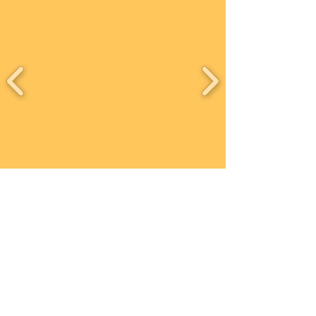
Contact
Workshops T&C
FAQ
Shipping &
Returns
Recent work
Newsletter