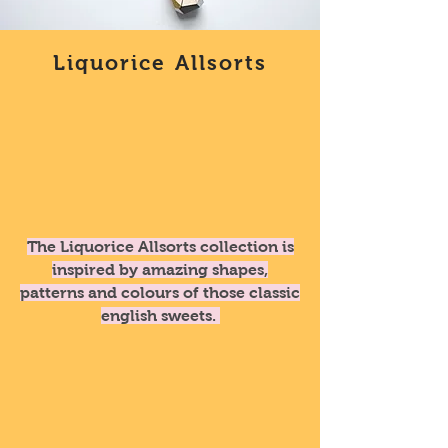
Liquorice Allsorts
The Liquorice Allsorts collection is
inspired by amazing shapes,
patterns and colours of those classic
english sweets.