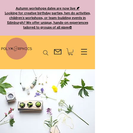
Autumn workshops dates are now live 🍂
Looking for creative birthday parties, hen do activities,
children's workshops, or team-building events in
Edinburgh? We offer unique, hands-on experiences
tailored to groups of all sizes🎨